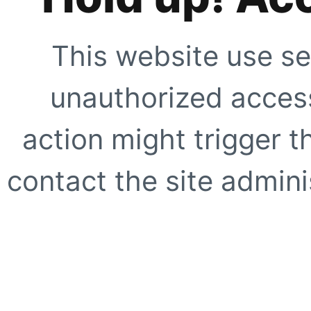
This website use se
unauthorized access
action might trigger t
contact the site adminis