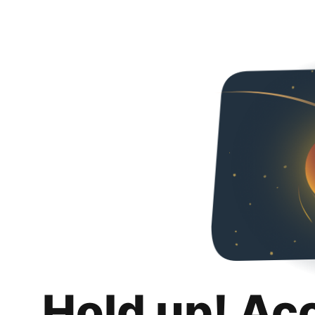
Hold up! Ac