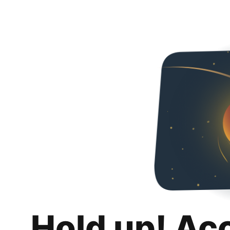
Hold up! Ac