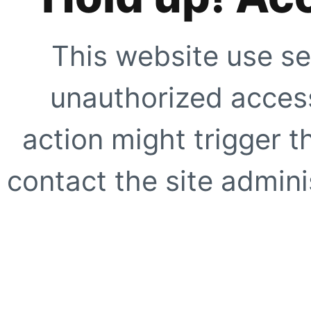
This website use se
unauthorized access
action might trigger t
contact the site adminis