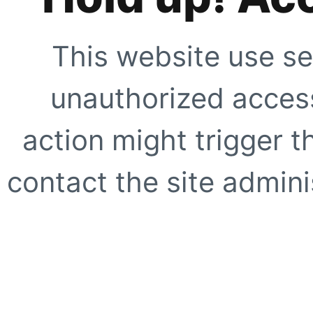
This website use se
unauthorized access
action might trigger t
contact the site adminis