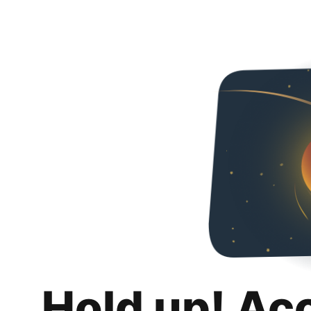
Hold up! Ac