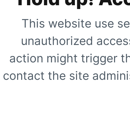
This website use se
unauthorized access
action might trigger t
contact the site adminis