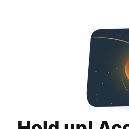
Hold up! Ac