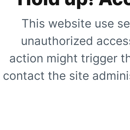
This website use se
unauthorized access
action might trigger t
contact the site adminis