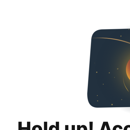
Hold up! Ac