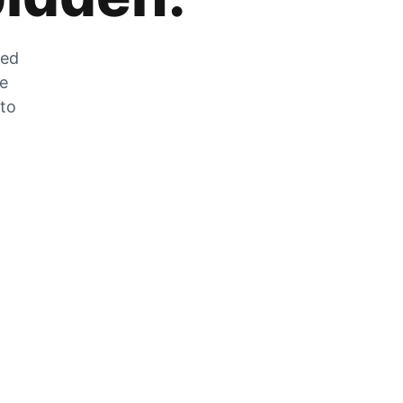
zed
he
 to