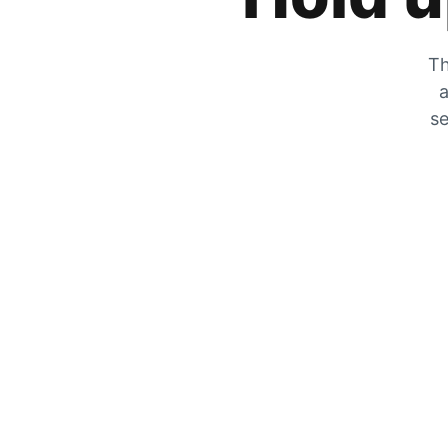
Th
a
se