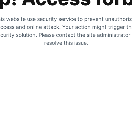
is website use security service to prevent unauthori
ccess and online attack. Your action might trigger t
curity solution. Please contact the site administrator
resolve this issue.