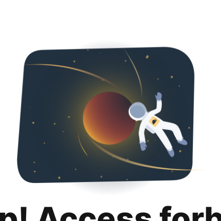
p! Access for