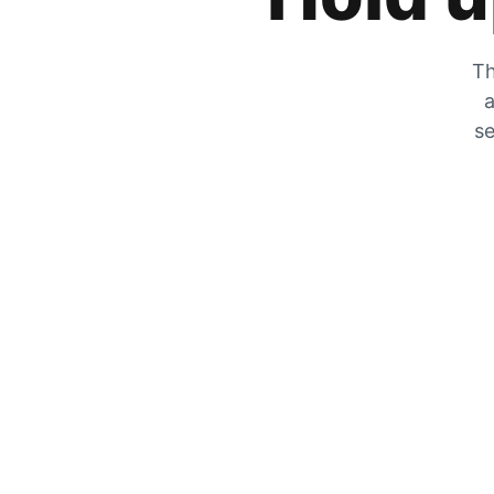
Th
a
se