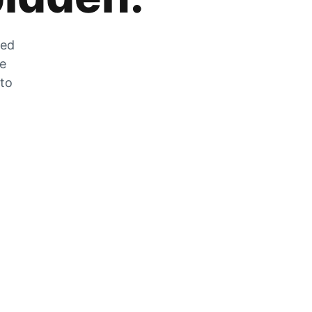
zed
he
 to