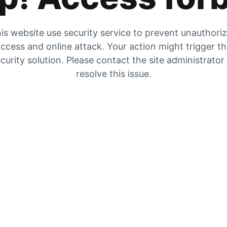
is website use security service to prevent unauthori
ccess and online attack. Your action might trigger t
curity solution. Please contact the site administrator
resolve this issue.