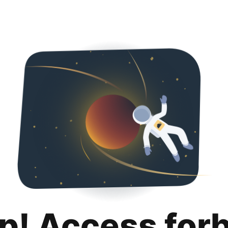
p! Access for