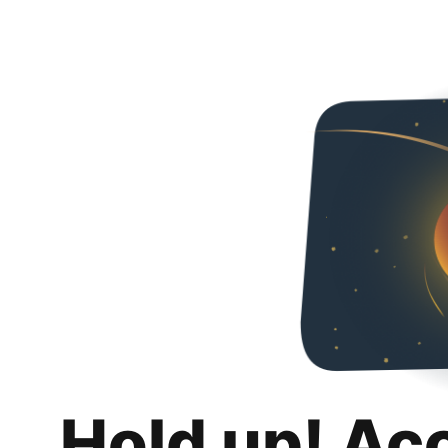
Hold up! Ac