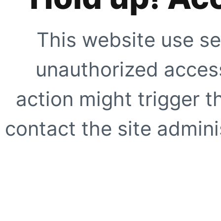
This website use se
unauthorized access
action might trigger t
contact the site adminis