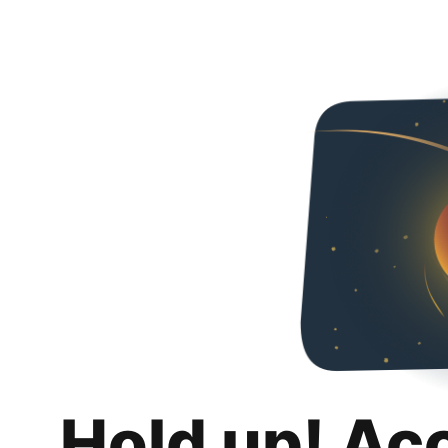
Hold up! Ac