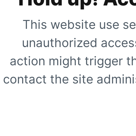
This website use se
unauthorized access
action might trigger t
contact the site adminis