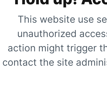
This website use se
unauthorized access
action might trigger t
contact the site adminis