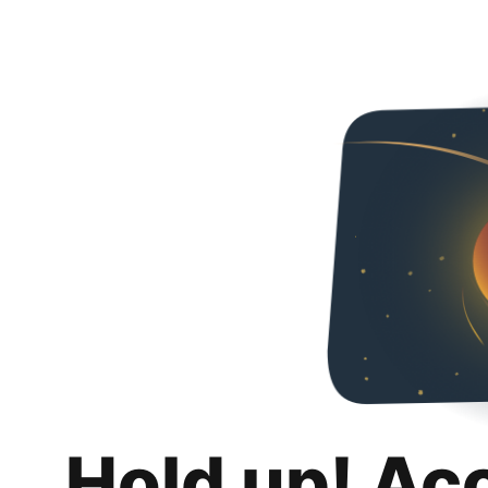
Hold up! Ac